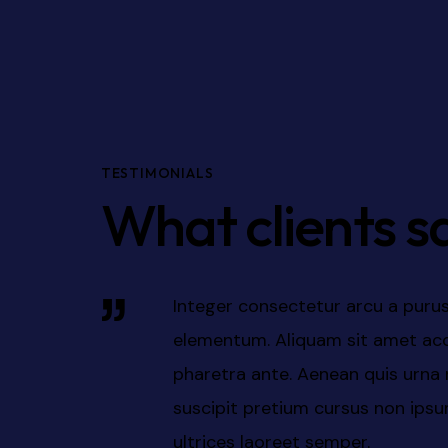
TESTIMONIALS
What clients s
ignissim
Integer consectetur arcu a purus
san elit, ac
elementum.Aenean quis urna non 
n eros
pretium cursus non ipsum. Nam ul
. Nam
semper.