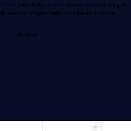
Lorem ipsum dolor sit amet, consectetur adipiscing elit,
do eiusmod tempor incididunt ut labore et dolore
About Us