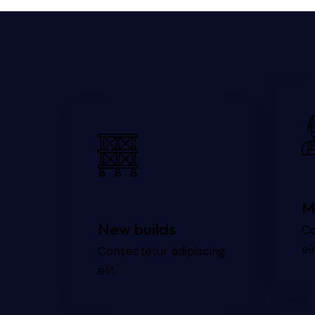
M
New builds
Co
eli
Consectetur adipiscing
elit.