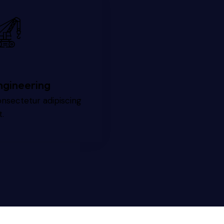
ngineering
nsectetur adipiscing
t.