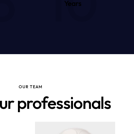
5
10
Years
OUR TEAM
ur professionals