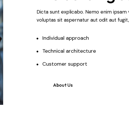
Dicta sunt explicabo. Nemo enim ipsam 
voluptas sit aspernatur aut odit aut fugit,
Individual approach
Technical architecture
Customer support
About Us