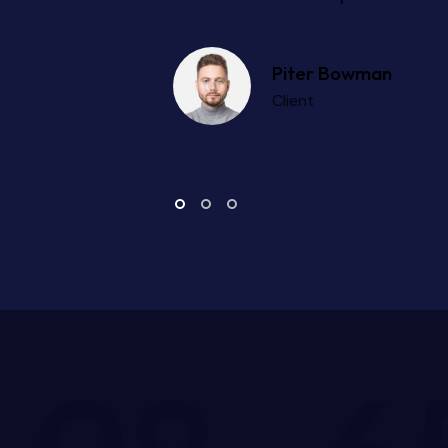
Peter Parker
Expert