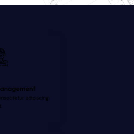
anagement
nsectetur adipiscing
t.