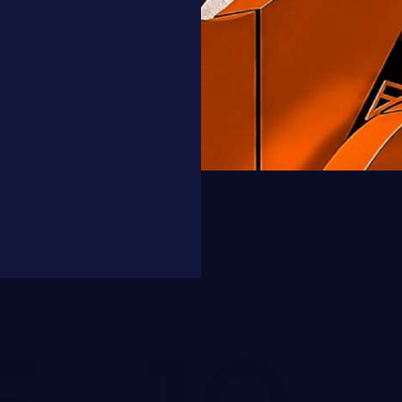
Maya Smith
Client