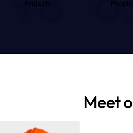
98
6
Projects
People
Meet o