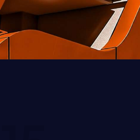
Piter Bowman
Client