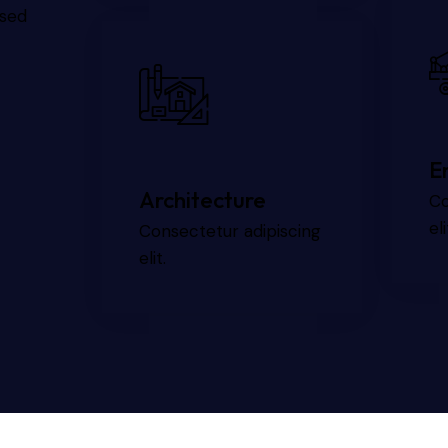
 sed
E
Architecture
Co
eli
Consectetur adipiscing
elit.