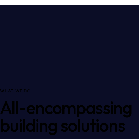
WHAT WE DO
All-encompassing
building solutions