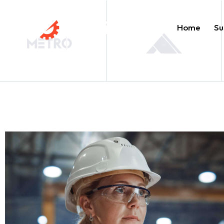
Home
Su