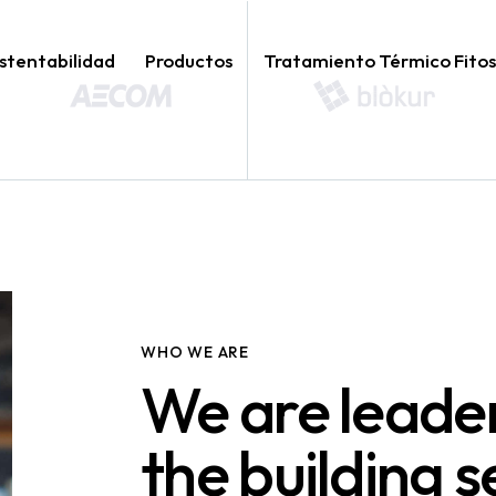
stentabilidad
Productos
Tratamiento Térmico Fitos
WHO WE ARE
We are leader
the building s