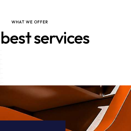
WHAT WE OFFER
best services