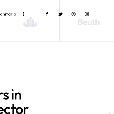
anitario
s in
ector