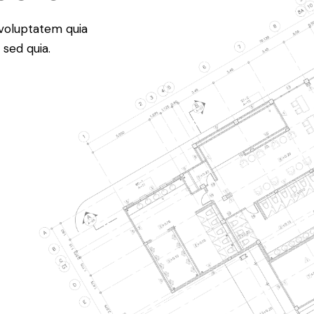
voluptatem quia
 sed quia.