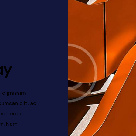
ay
 dignissim
At vero eos et accusamus et i
eros suscipit
dignissimos ducimus qui bland
trices laoreet
voluptatum deleniti atque cor
dolores et rerum necessitatib
ut et voluptates.